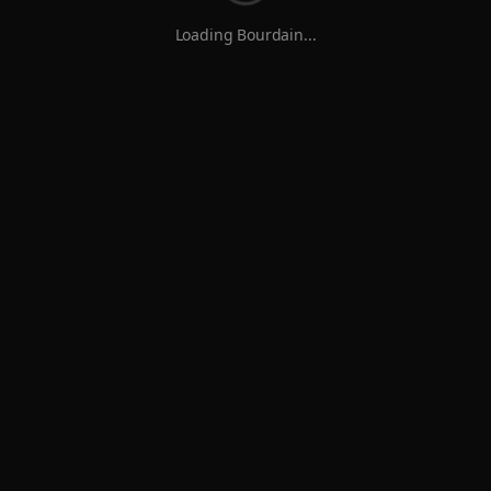
Loading Bourdain...